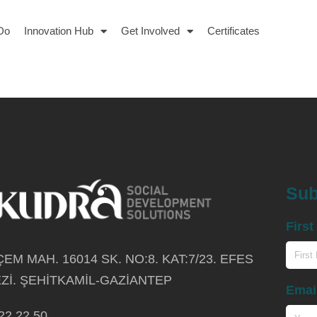
Do
Innovation Hub
Get Involved
Certificates
Sub
Firs
EM MAH. 16014 SK. NO:8. KAT:7/23. EFES
Zİ. ŞEHİTKAMİL-GAZİANTEP
Emai
22 22 50