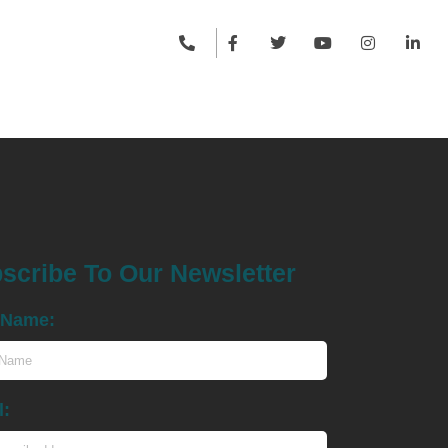
scribe To Our Newsletter
t Name:
l: