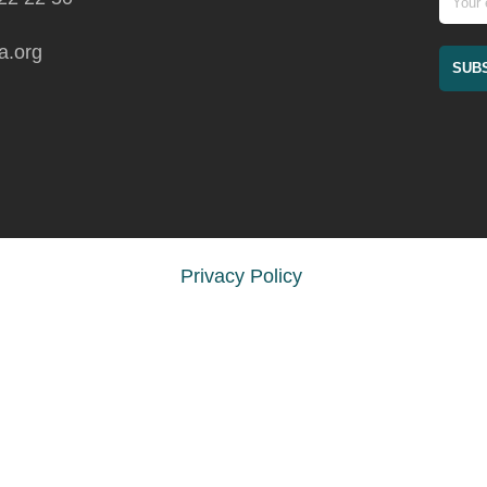
a.org
Privacy Policy