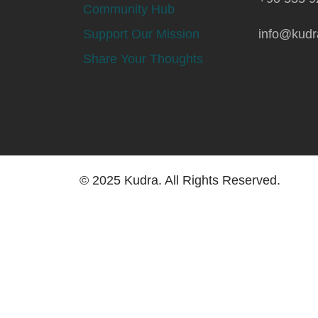
Community Hub
Support Our Mission
info@kudr
Share Your Thoughts
© 2025 Kudra. All Rights Reserved.