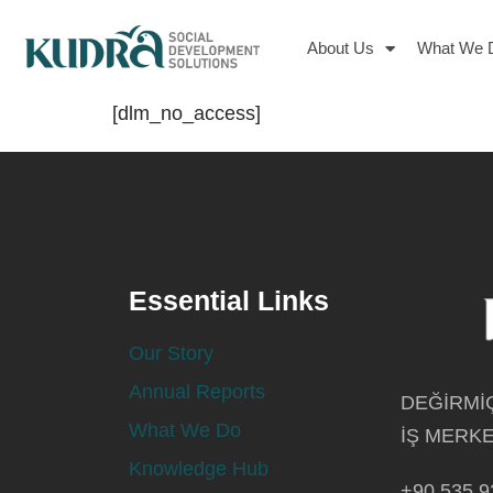
About Us
What We 
[dlm_no_access]
Essential Links
Our Story
Annual Reports
DEĞİRMİÇ
What We Do
İŞ MERKE
Knowledge Hub
+90 535 9