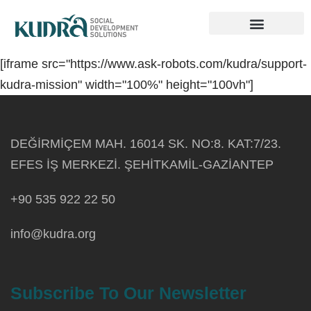
Innovation Hub
Get Involved
[iframe src="https://www.ask-robots.com/kudra/support-
kudra-mission" width="100%" height="100vh"]
DEĞİRMİÇEM MAH. 16014 SK. NO:8. KAT:7/23.
EFES İŞ MERKEZİ. ŞEHİTKAMİL-GAZİANTEP
+90 535 922 22 50
info@kudra.org
Subscribe To Our Newsletter