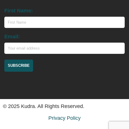
First Name:
Email:
© 2025 Kudra. All Rights Reserved.
Privacy Policy